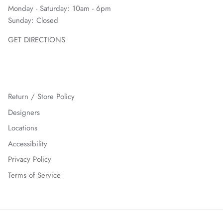
Monday - Saturday: 10am - 6pm
Sunday: Closed
GET DIRECTIONS
Return / Store Policy
Designers
Locations
Accessibility
Privacy Policy
Terms of Service