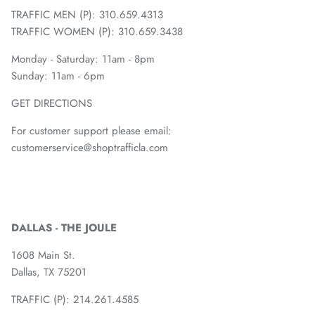
TRAFFIC MEN (P): 310.659.4313
TRAFFIC WOMEN (P): 310.659.3438
Monday - Saturday: 11am - 8pm
Sunday: 11am - 6pm
GET DIRECTIONS
For customer support please email:
customerservice@shoptrafficla.com
DALLAS - THE JOULE
1608 Main St.
Dallas, TX 75201
TRAFFIC (P):
214.261.4585