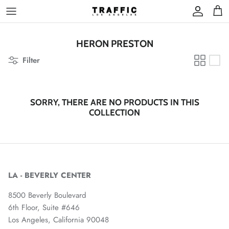
Skip
to
content
HERON PRESTON
Filter
SORRY, THERE ARE NO PRODUCTS IN THIS
COLLECTION
LA - BEVERLY CENTER
8500 Beverly Boulevard
6th Floor, Suite #646
Los Angeles, California 90048