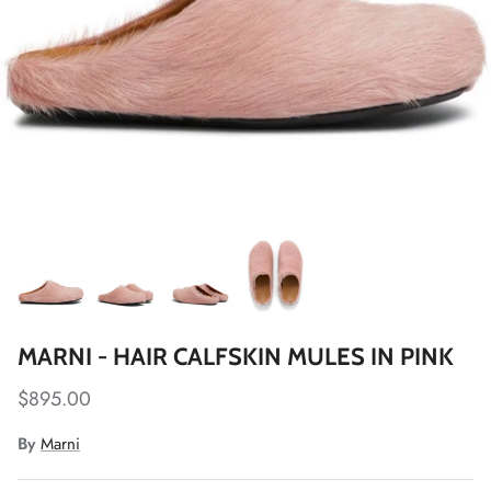
MARNI - HAIR CALFSKIN MULES IN PINK
$895.00
By
Marni