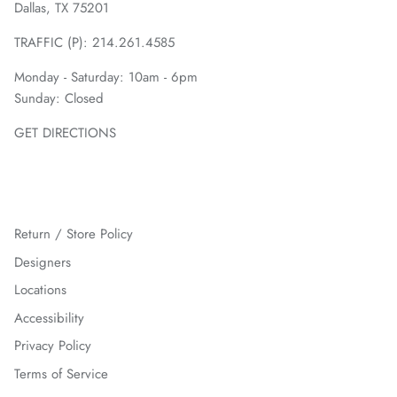
Dallas, TX 75201
TRAFFIC (P):
214.261.4585
Monday - Saturday: 10am - 6pm
Sunday: Closed
GET DIRECTIONS
Return / Store Policy
Designers
Locations
Accessibility
Privacy Policy
Terms of Service