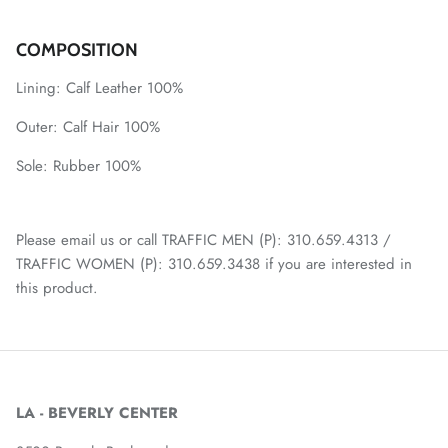
COMPOSITION
Lining:
Calf Leather 100%
Outer:
Calf Hair 100%
Sole:
Rubber 100%
Please email us or call TRAFFIC MEN (P): 310.659.4313 /
TRAFFIC WOMEN (P): 310.659.3438 if you are interested in
this product.
LA - BEVERLY CENTER