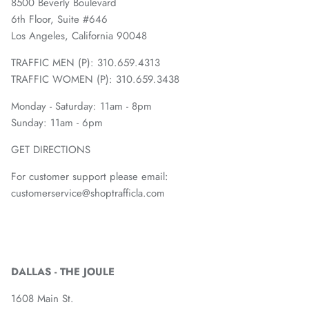
8500 Beverly Boulevard
6th Floor, Suite #646
Los Angeles, California 90048
TRAFFIC MEN (P): 310.659.4313
TRAFFIC WOMEN (P): 310.659.3438
Monday - Saturday: 11am - 8pm
Sunday: 11am - 6pm
GET DIRECTIONS
For customer support please email:
customerservice@shoptrafficla.com
DALLAS - THE JOULE
1608 Main St.