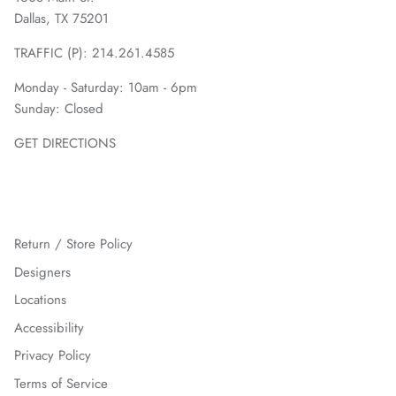
Dallas, TX 75201
TRAFFIC (P):
214.261.4585
Monday - Saturday: 10am - 6pm
Sunday: Closed
GET DIRECTIONS
Return / Store Policy
Designers
Locations
Accessibility
Privacy Policy
Terms of Service