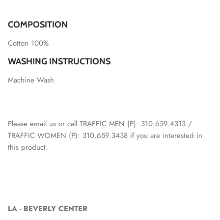
COMPOSITION
Cotton 100%
WASHING INSTRUCTIONS
Machine Wash
Please email us or call TRAFFIC MEN (P): 310.659.4313 /
TRAFFIC WOMEN (P): 310.659.3438 if you are interested in
this product.
LA - BEVERLY CENTER