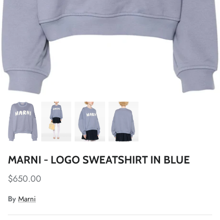
MARNI - LOGO SWEATSHIRT IN BLUE
$650.00
By
Marni