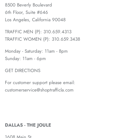
8500 Beverly Boulevard
6th Floor, Suite #646
Los Angeles, California 90048
TRAFFIC MEN (P): 310.659.4313
TRAFFIC WOMEN (P): 310.659.3438
Monday - Saturday: 11am - 8pm
Sunday: 11am - 6pm
GET DIRECTIONS
For customer support please email:
customerservice@shoptrafficla.com
DALLAS - THE JOULE
1608 Main St.