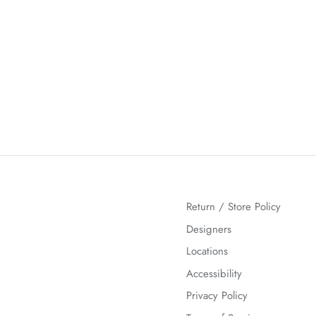
Return / Store Policy
Designers
Locations
Accessibility
Privacy Policy