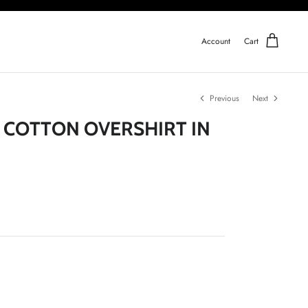
Account
Cart
Previous
Next
- COTTON OVERSHIRT IN