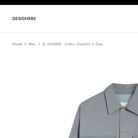
Skip
to
content
DESIGNERS
Home
Men
JIL SANDER - Cotton Overshirt in Grey