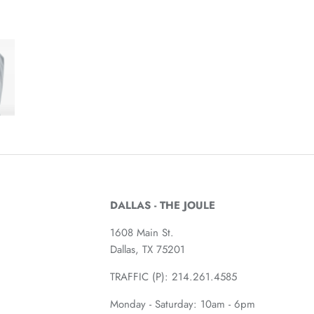
DALLAS - THE JOULE
1608 Main St.
Dallas, TX 75201
TRAFFIC (P):
214.261.4585
Monday - Saturday: 10am - 6pm