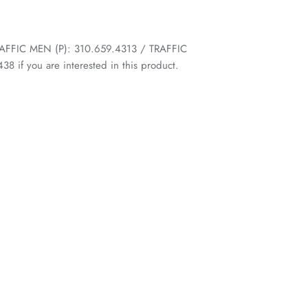
 TRAFFIC MEN (P): 310.659.4313 / TRAFFIC
 if you are interested in this product.