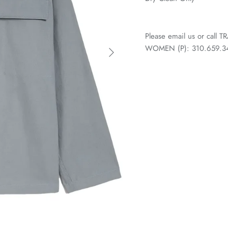
Please email us or call
WOMEN (P): 310.659.3438