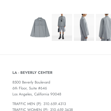
LA - BEVERLY CENTER
8500 Beverly Boulevard
6th Floor, Suite #646
Los Angeles, California 90048
TRAFFIC MEN (P): 310.659.4313
TRAFFIC WOMEN (P): 310.659.3438