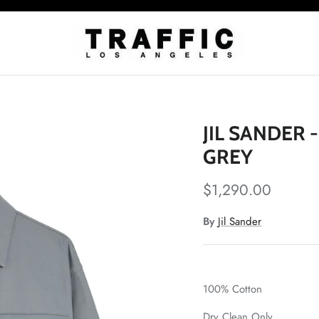
JIL SANDER 
GREY
$1,290.00
By
Jil Sander
100% Cotton
Dry Clean Only