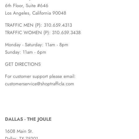
6th Floor, Suite #646
Los Angeles, California 90048
TRAFFIC MEN (P): 310.659.4313
TRAFFIC WOMEN (P): 310.659.3438
Monday - Saturday: 11am - 8pm
Sunday: 11am - 6pm
GET DIRECTIONS
For customer support please email:
customerservice@shoptrafficla.com
DALLAS - THE JOULE
1608 Main St.
Dallas, TX 75201