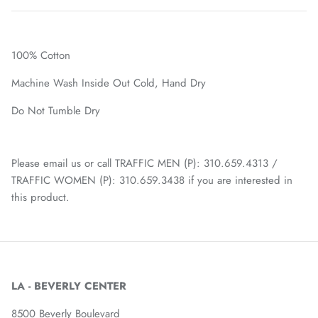
100% Cotton
Machine Wash Inside Out Cold, Hand Dry
Do Not Tumble Dry
Please email us or call TRAFFIC MEN (P): 310.659.4313 /
TRAFFIC WOMEN (P): 310.659.3438 if you are interested in
this product.
LA - BEVERLY CENTER
8500 Beverly Boulevard