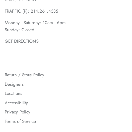
TRAFFIC (P):
214.261.4585
Monday - Saturday: 10am - 6pm
Sunday: Closed
GET DIRECTIONS
Return / Store Policy
Designers
Locations
Accessibility
Privacy Policy
Terms of Service