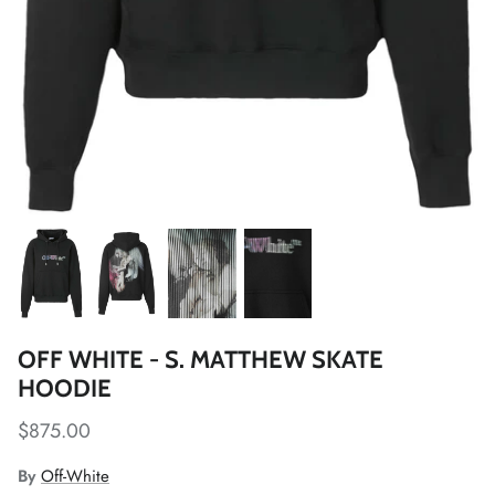
OFF WHITE - S. MATTHEW SKATE
HOODIE
$875.00
By
Off-White