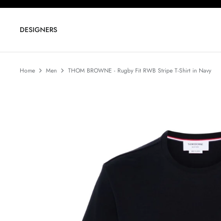
Skip
to
content
DESIGNERS
Home
Men
THOM BROWNE - Rugby Fit RWB Stripe T-Shirt in Navy