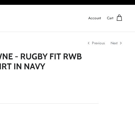
Account
Cart
Previous
Next
E - RUGBY FIT RWB
IRT IN NAVY