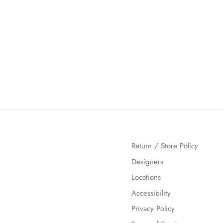
Return / Store Policy
Designers
Locations
Accessibility
Privacy Policy