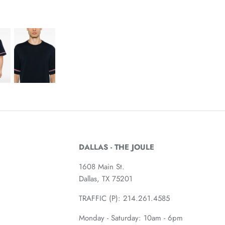
DALLAS - THE JOULE
1608 Main St.
Dallas, TX 75201
TRAFFIC (P):
214.261.4585
Monday - Saturday: 10am - 6pm