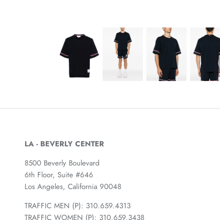
LA - BEVERLY CENTER
8500 Beverly Boulevard
6th Floor, Suite #646
Los Angeles, California 90048
TRAFFIC MEN (P): 310.659.4313
TRAFFIC WOMEN (P): 310.659.3438