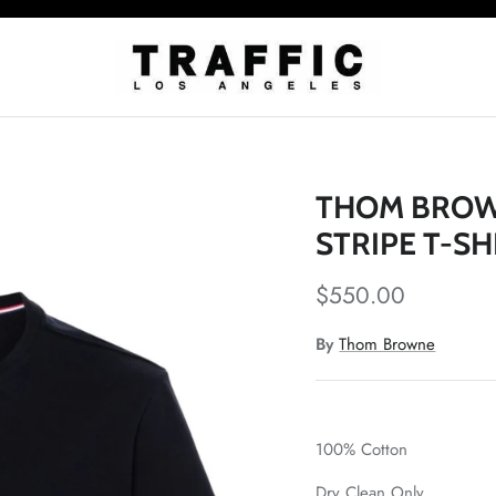
THOM BROWN
STRIPE T-SH
$550.00
By
Thom Browne
100% Cotton
Dry Clean Only