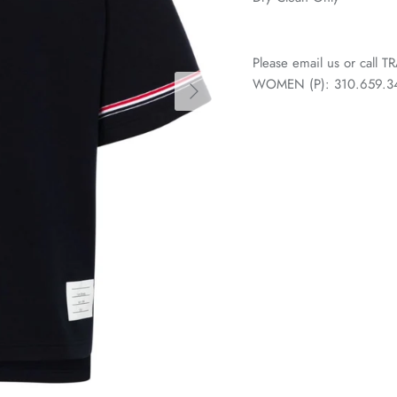
Please email us or call
WOMEN (P): 310.659.3438