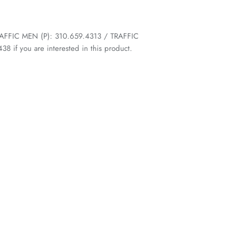
 TRAFFIC MEN (P): 310.659.4313 / TRAFFIC
 if you are interested in this product.