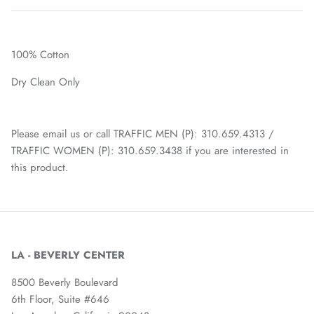
100% Cotton
Dry Clean Only
Please email us or call TRAFFIC MEN (P): 310.659.4313 /
TRAFFIC WOMEN (P): 310.659.3438 if you are interested in
this product.
LA - BEVERLY CENTER
8500 Beverly Boulevard
6th Floor, Suite #646