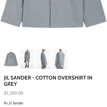
JIL SANDER - COTTON OVERSHIRT IN
GREY
$1,290.00
By
Jil Sander