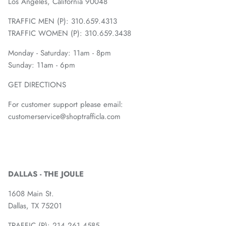
Los Angeles, California 90048
TRAFFIC MEN (P): 310.659.4313
TRAFFIC WOMEN (P): 310.659.3438
Monday - Saturday: 11am - 8pm
Sunday: 11am - 6pm
GET DIRECTIONS
For customer support please email:
customerservice@shoptrafficla.com
DALLAS - THE JOULE
1608 Main St.
Dallas, TX 75201
TRAFFIC (P):
214.261.4585