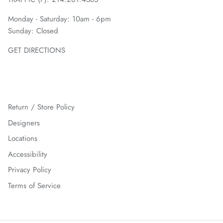
Monday - Saturday: 10am - 6pm
Sunday: Closed
GET DIRECTIONS
Return / Store Policy
Designers
Locations
Accessibility
Privacy Policy
Terms of Service