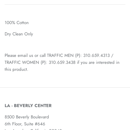
100% Cotton
Dry Clean Only
Please email us or call TRAFFIC MEN (P): 310.659.4313 /
TRAFFIC WOMEN (P): 310.659.3438 if you are interested in
this product.
LA - BEVERLY CENTER
8500 Beverly Boulevard
6th Floor, Suite #646