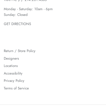
Monday - Saturday: 10am - 6pm
Sunday: Closed
GET DIRECTIONS
Return / Store Policy
Designers
Locations
Accessibility
Privacy Policy
Terms of Service