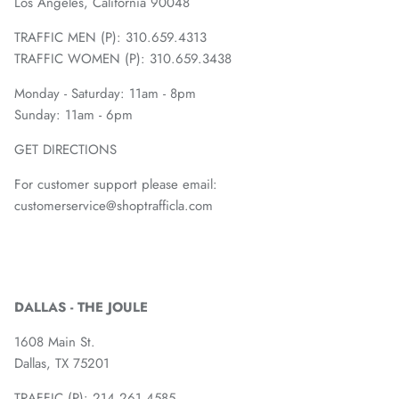
Los Angeles, California 90048
TRAFFIC MEN (P): 310.659.4313
TRAFFIC WOMEN (P): 310.659.3438
Monday - Saturday: 11am - 8pm
Sunday: 11am - 6pm
GET DIRECTIONS
For customer support please email:
customerservice@shoptrafficla.com
DALLAS - THE JOULE
1608 Main St.
Dallas, TX 75201
TRAFFIC (P):
214.261.4585