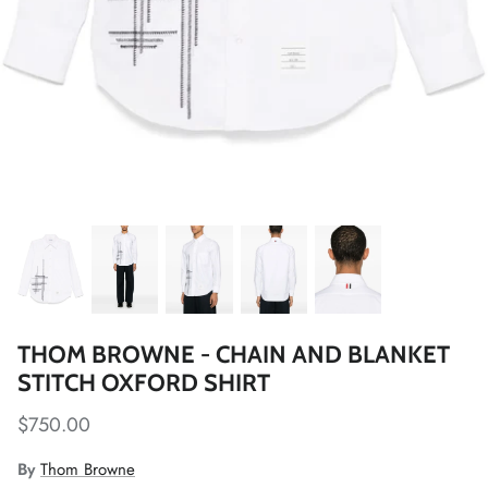
THOM BROWNE - CHAIN AND BLANKET
STITCH OXFORD SHIRT
$750.00
By
Thom Browne