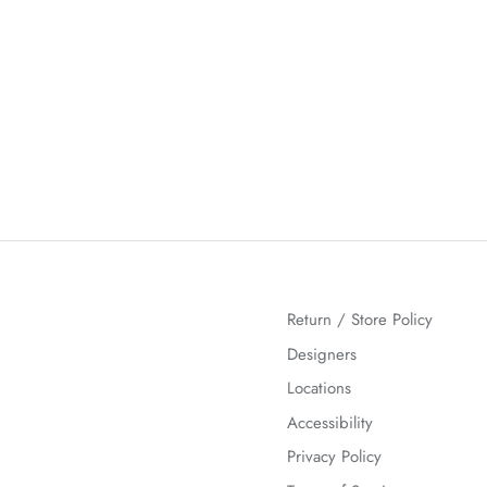
Return / Store Policy
Designers
Locations
Accessibility
Privacy Policy