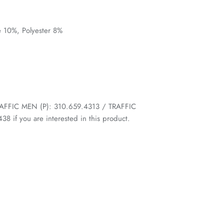
e 10%, Polyester 8%
 TRAFFIC MEN (P): 310.659.4313 / TRAFFIC
 if you are interested in this product.