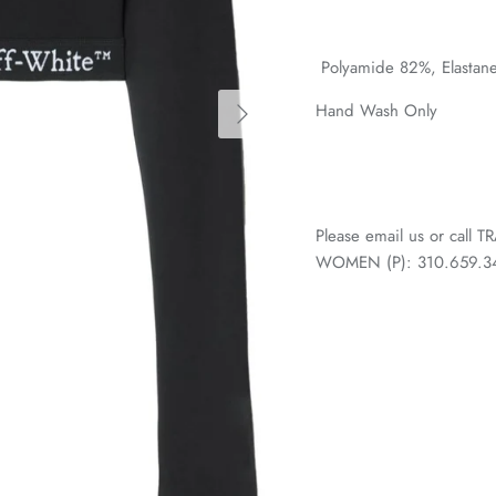
Polyamide 82%,
Elastan
Hand Wash Only
Please email us or call
WOMEN (P): 310.659.3438