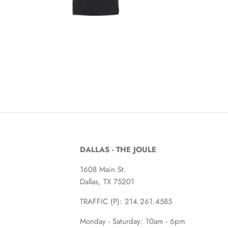
DALLAS - THE JOULE
1608 Main St.
Dallas, TX 75201
TRAFFIC (P):
214.261.4585
Monday - Saturday: 10am - 6pm