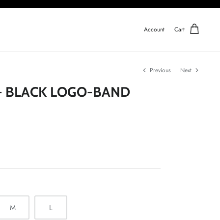
Account
Cart
Previous
Next
- BLACK LOGO-BAND
M
L