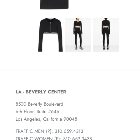
LA - BEVERLY CENTER
8500 Beverly Boulevard
6th Floor, Suite #646
Los Angeles, California 90048
TRAFFIC MEN (P): 310.659.4313
TRAFFIC WOMEN (P): 310.659.3438