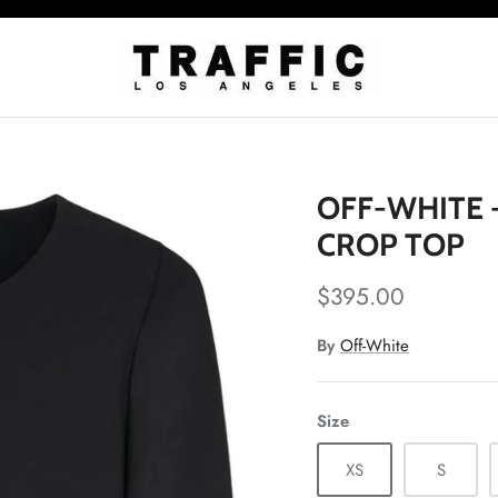
OFF-WHITE 
CROP TOP
$395.00
By
Off-White
Size
XS
S