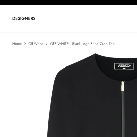
Skip
to
content
DESIGNERS
Home
Off-White
OFF-WHITE - Black Logo-Band Crop Top