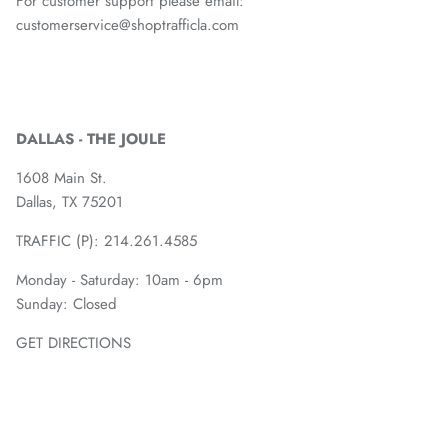
For customer support please email:
customerservice@shoptrafficla.com
DALLAS - THE JOULE
1608 Main St.
Dallas, TX 75201
TRAFFIC (P):
214.261.4585
Monday - Saturday: 10am - 6pm
Sunday: Closed
GET DIRECTIONS