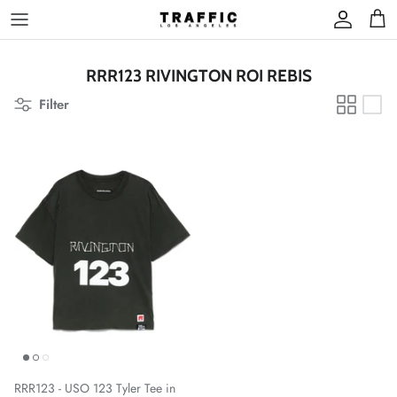
Skip
to
content
RRR123 RIVINGTON ROI REBIS
Filter
RRR123 - USO 123 Tyler Tee in