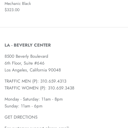
Mechanic Black
$323.00
LA - BEVERLY CENTER
8500 Beverly Boulevard
6th Floor, Suite #646
Los Angeles, California 90048
TRAFFIC MEN (P): 310.659.4313
TRAFFIC WOMEN (P): 310.659.3438
Monday - Saturday: 11am - 8pm
Sunday: 11am - 6pm
GET DIRECTIONS