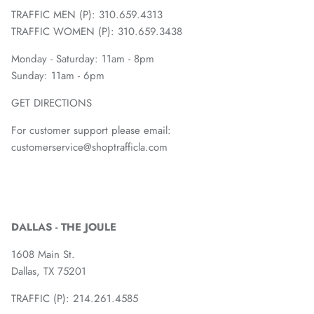
TRAFFIC MEN (P): 310.659.4313
TRAFFIC WOMEN (P): 310.659.3438
Monday - Saturday: 11am - 8pm
Sunday: 11am - 6pm
GET DIRECTIONS
For customer support please email:
customerservice@shoptrafficla.com
DALLAS - THE JOULE
1608 Main St.
Dallas, TX 75201
TRAFFIC (P):
214.261.4585