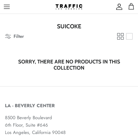
Skip
to
content
SUICOKE
Filter
SORRY, THERE ARE NO PRODUCTS IN THIS
COLLECTION
LA - BEVERLY CENTER
8500 Beverly Boulevard
6th Floor, Suite #646
Los Angeles, California 90048