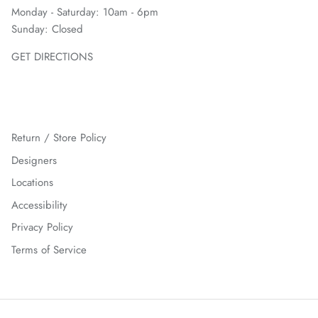
Monday - Saturday: 10am - 6pm
Sunday: Closed
GET DIRECTIONS
Return / Store Policy
Designers
Locations
Accessibility
Privacy Policy
Terms of Service