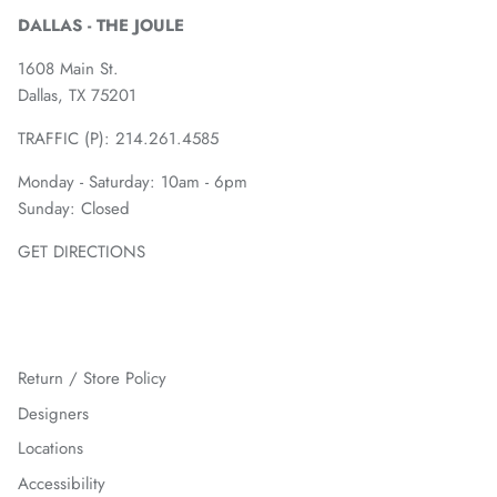
DALLAS - THE JOULE
1608 Main St.
Dallas, TX 75201
TRAFFIC (P):
214.261.4585
Monday - Saturday: 10am - 6pm
Sunday: Closed
GET DIRECTIONS
Return / Store Policy
Designers
Locations
Accessibility