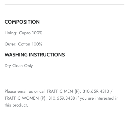
COMPOSITION
Lining:
Cupro 100%
Outer:
Cotton 100%
WASHING INSTRUCTIONS
Dry Clean Only
Please email us or call TRAFFIC MEN (P): 310.659.4313 /
TRAFFIC WOMEN (P): 310.659.3438 if you are interested in
this product.