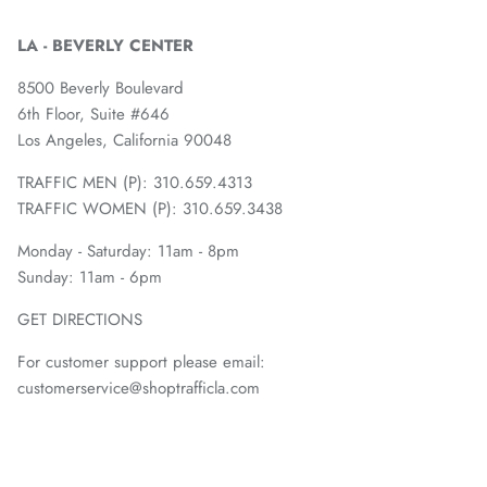
LA - BEVERLY CENTER
8500 Beverly Boulevard
6th Floor, Suite #646
Los Angeles, California 90048
TRAFFIC MEN (P): 310.659.4313
TRAFFIC WOMEN (P): 310.659.3438
Monday - Saturday: 11am - 8pm
Sunday: 11am - 6pm
GET DIRECTIONS
For customer support please email:
customerservice@shoptrafficla.com