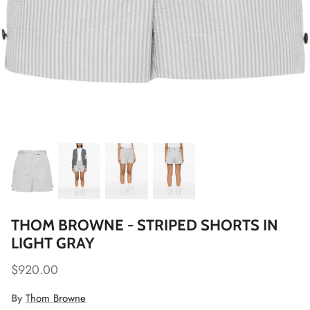
THOM BROWNE - STRIPED SHORTS IN
LIGHT GRAY
$920.00
By
Thom Browne