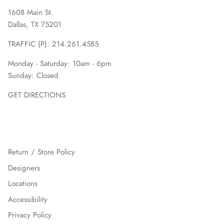
1608 Main St.
Dallas, TX 75201
TRAFFIC (P):
214.261.4585
Monday - Saturday: 10am - 6pm
Sunday: Closed
GET DIRECTIONS
Return / Store Policy
Designers
Locations
Accessibility
Privacy Policy