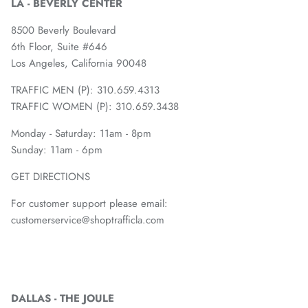
LA - BEVERLY CENTER
8500 Beverly Boulevard
6th Floor, Suite #646
Los Angeles, California 90048
TRAFFIC MEN (P): 310.659.4313
TRAFFIC WOMEN (P): 310.659.3438
Monday - Saturday: 11am - 8pm
Sunday: 11am - 6pm
GET DIRECTIONS
For customer support please email:
customerservice@shoptrafficla.com
DALLAS - THE JOULE