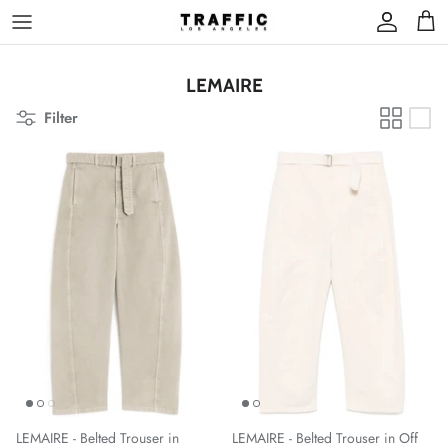
Skip
to
content
LEMAIRE
Filter
LEMAIRE - Belted Trouser in
LEMAIRE - Belted Trouser in Off