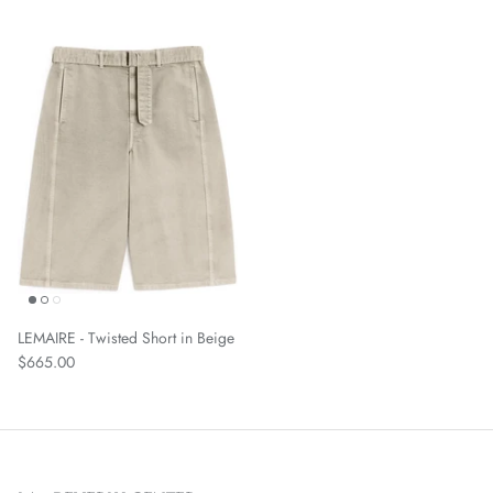
LEMAIRE - Twisted Short in Beige
$665.00