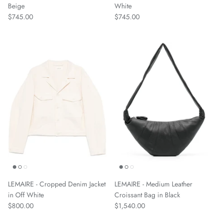
Beige
White
$745.00
$745.00
LEMAIRE - Cropped Denim Jacket
LEMAIRE - Medium Leather
in Off White
Croissant Bag in Black
$800.00
$1,540.00