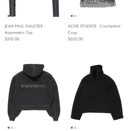
JEAN PAUL GAULTIER -
ACNE STUDIOS - Crochet-knit
Asymmetric Top
Crop
$510.00
$620.00