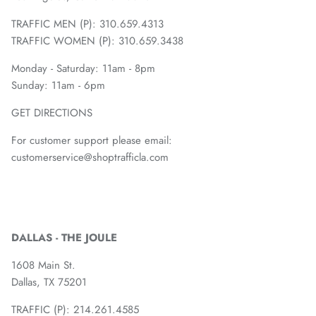
TRAFFIC MEN (P): 310.659.4313
TRAFFIC WOMEN (P): 310.659.3438
Monday - Saturday: 11am - 8pm
Sunday: 11am - 6pm
GET DIRECTIONS
For customer support please email:
customerservice@shoptrafficla.com
DALLAS - THE JOULE
1608 Main St.
Dallas, TX 75201
TRAFFIC (P):
214.261.4585