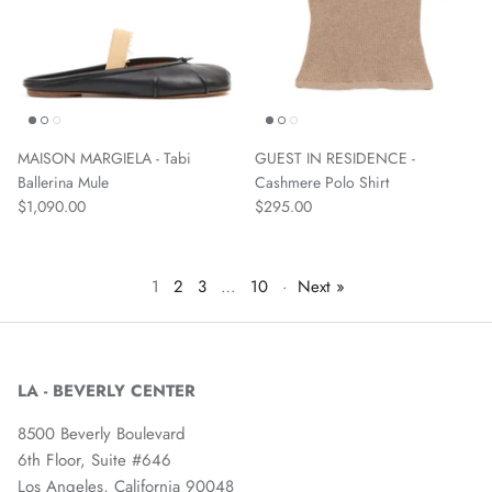
MAISON MARGIELA - Tabi
GUEST IN RESIDENCE -
Ballerina Mule
Cashmere Polo Shirt
$1,090.00
$295.00
1
2
3
…
10
·
Next »
LA - BEVERLY CENTER
8500 Beverly Boulevard
6th Floor, Suite #646
Los Angeles, California 90048