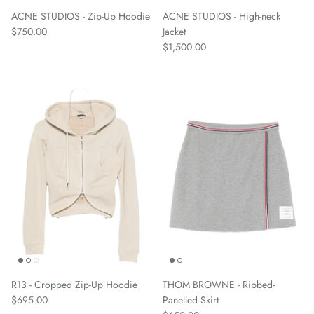
ACNE STUDIOS - Zip-Up Hoodie
ACNE STUDIOS - High-neck
$750.00
Jacket
$1,500.00
R13 - Cropped Zip-Up Hoodie
THOM BROWNE - Ribbed-
$695.00
Panelled Skirt