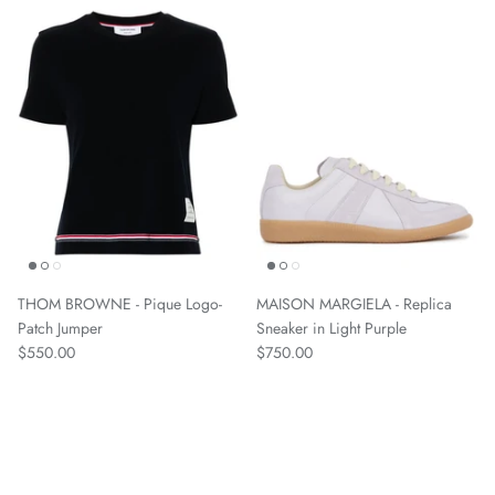
THOM BROWNE - Pique Logo-
MAISON MARGIELA - Replica
Patch Jumper
Sneaker in Light Purple
$550.00
$750.00