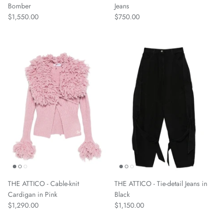
Bomber
Jeans
$1,550.00
$750.00
THE ATTICO - Cable-knit
THE ATTICO - Tie-detail Jeans in
Cardigan in Pink
Black
$1,290.00
$1,150.00