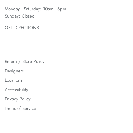
Monday - Saturday: 10am - 6pm
Sunday: Closed
GET DIRECTIONS
Return / Store Policy
Designers
Locations
Accessibility
Privacy Policy
Terms of Service