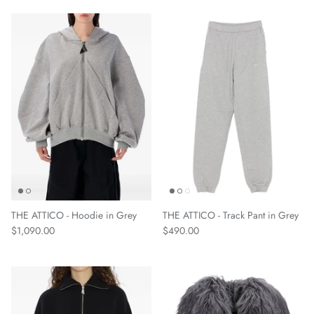
THE ATTICO - Hoodie in Grey
THE ATTICO - Track Pant in Grey
$1,090.00
$490.00