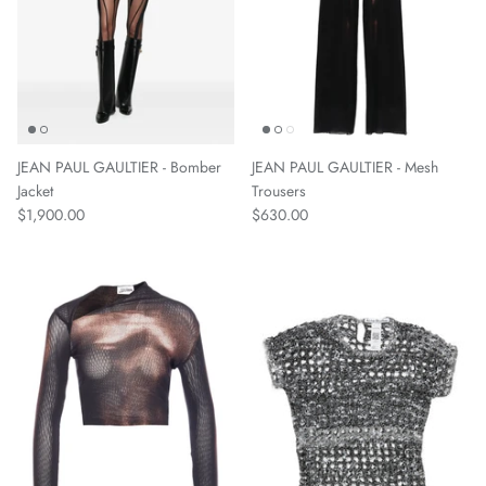
JEAN PAUL GAULTIER - Bomber
JEAN PAUL GAULTIER - Mesh
Jacket
Trousers
$1,900.00
$630.00