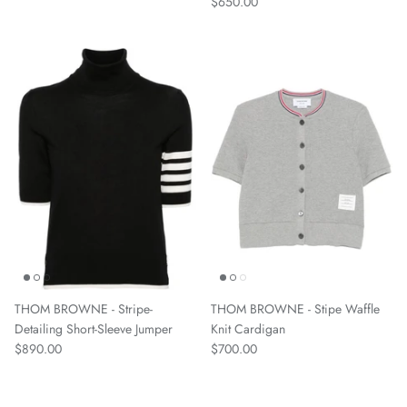
$650.00
THOM BROWNE - Stripe-
THOM BROWNE - Stipe Waffle
Detailing Short-Sleeve Jumper
Knit Cardigan
$890.00
$700.00