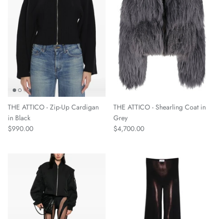
THE ATTICO - Zip-Up Cardigan
THE ATTICO - Shearling Coat in
in Black
Grey
$990.00
$4,700.00