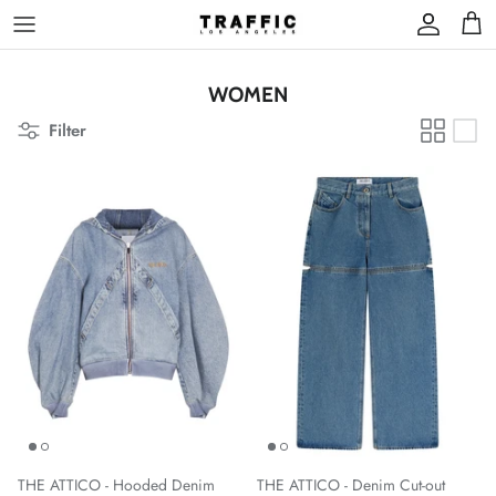
Skip
to
content
WOMEN
Filter
THE ATTICO - Hooded Denim
THE ATTICO - Denim Cut-out