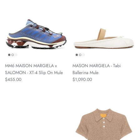
MM6 MAISON MARGIELA x
MASON MARGIELA - Tabi
SALOMON - XT-4 Slip On Mule
Ballerina Mule
$455.00
$1,090.00