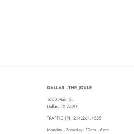
DALLAS - THE JOULE
1608 Main St.
Dallas, TX 75201
TRAFFIC (P):
214.261.4585
Monday - Saturday: 10am - 6pm