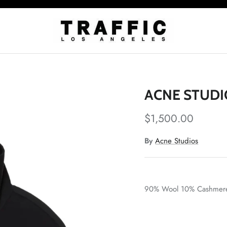
ACNE STUDI
$1,500.00
By
Acne Studios
90% Wool 10% Cashmer