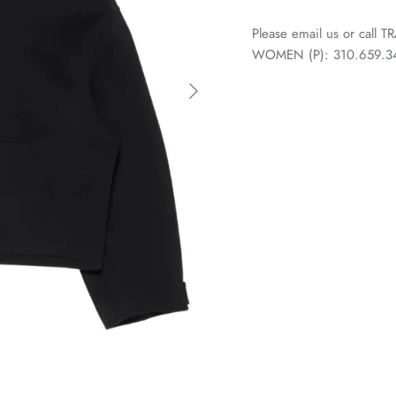
Please email us or call
WOMEN (P): 310.659.3438