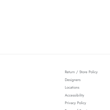
Return / Store Policy
Designers
Locations
Accessibility
Privacy Policy