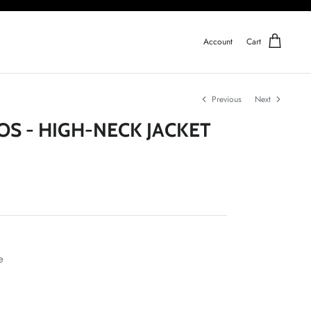
Account
Cart
Previous
Next
OS - HIGH-NECK JACKET
e