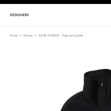
Skip
to
content
DESIGNERS
Home
Women
ACNE STUDIOS - High-neck Jacket