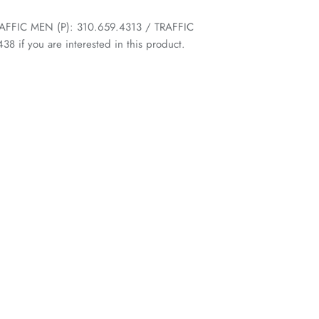
 TRAFFIC MEN (P): 310.659.4313 / TRAFFIC
 if you are interested in this product.