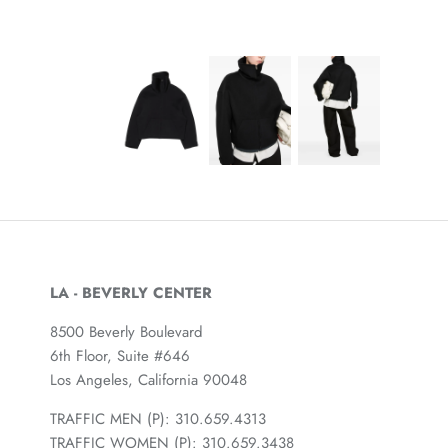
LA - BEVERLY CENTER
8500 Beverly Boulevard
6th Floor, Suite #646
Los Angeles, California 90048
TRAFFIC MEN (P): 310.659.4313
TRAFFIC WOMEN (P): 310.659.3438