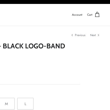
Account
Cart
Previous
Next
- BLACK LOGO-BAND
M
L