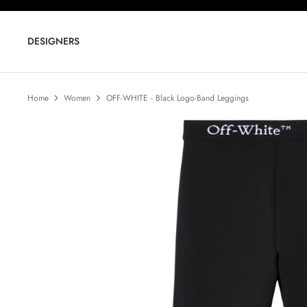
Skip
to
content
DESIGNERS
Home
Women
OFF-WHITE - Black Logo-Band Leggings