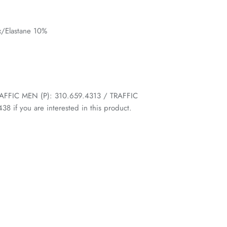
/Elastane 10%
 TRAFFIC MEN (P): 310.659.4313 / TRAFFIC
 if you are interested in this product.