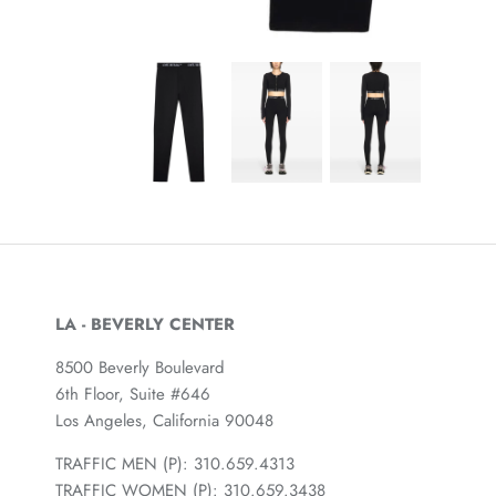
LA - BEVERLY CENTER
8500 Beverly Boulevard
6th Floor, Suite #646
Los Angeles, California 90048
TRAFFIC MEN (P): 310.659.4313
TRAFFIC WOMEN (P): 310.659.3438