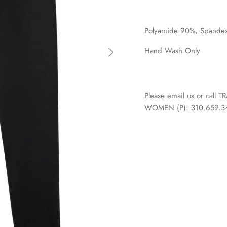
Polyamide 90%,
Spandex
Hand Wash Only
Please email us or call
WOMEN (P): 310.659.3438