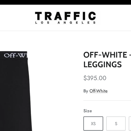
OFF-WHITE 
LEGGINGS
$395.00
By
Off-White
Size
XS
S