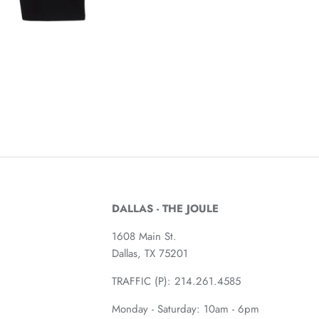
DALLAS - THE JOULE
1608 Main St.
Dallas, TX 75201
TRAFFIC (P):
214.261.4585
Monday - Saturday: 10am - 6pm