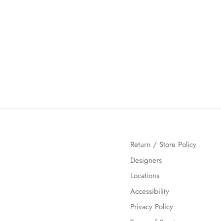
Return / Store Policy
Designers
Locations
Accessibility
Privacy Policy