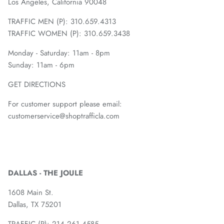
Los Angeles, California 90048
TRAFFIC MEN (P): 310.659.4313
TRAFFIC WOMEN (P): 310.659.3438
Monday - Saturday: 11am - 8pm
Sunday: 11am - 6pm
GET DIRECTIONS
For customer support please email:
customerservice@shoptrafficla.com
DALLAS - THE JOULE
1608 Main St.
Dallas, TX 75201
TRAFFIC (P):
214.261.4585