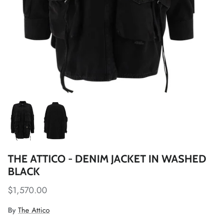
THE ATTICO - DENIM JACKET IN WASHED
BLACK
$1,570.00
By
The Attico