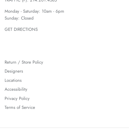
Monday - Saturday: 10am - 6pm
Sunday: Closed
GET DIRECTIONS
Return / Store Policy
Designers
Locations
Accessibility
Privacy Policy
Terms of Service