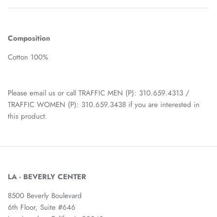
Composition
Cotton 100%
Please email us or call TRAFFIC MEN (P): 310.659.4313 /
TRAFFIC WOMEN (P): 310.659.3438 if you are interested in
this product.
LA - BEVERLY CENTER
8500 Beverly Boulevard
6th Floor, Suite #646