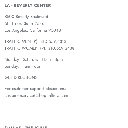
LA - BEVERLY CENTER
8500 Beverly Boulevard
6th Floor, Suite #646
Los Angeles, California 90048
TRAFFIC MEN (P): 310.659.4313
TRAFFIC WOMEN (P): 310.659.3438
Monday - Saturday: 11am - 8pm
Sunday: 11am - 6pm
GET DIRECTIONS
For customer support please email:
customerservice@shoptrafficla.com