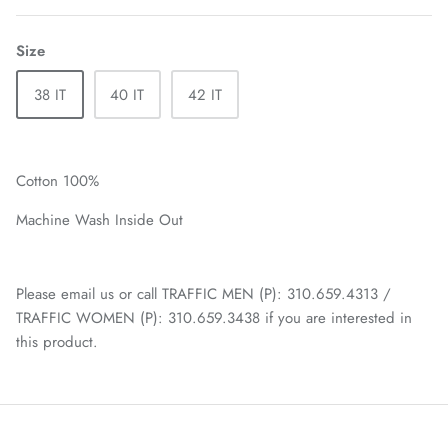
Size
38 IT
40 IT
42 IT
Cotton 100%
Machine Wash Inside Out
Please email us or call TRAFFIC MEN (P): 310.659.4313 /
TRAFFIC WOMEN (P): 310.659.3438 if you are interested in
this product.