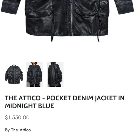
THE ATTICO - POCKET DENIM JACKET IN
MIDNIGHT BLUE
$1,550.00
By
The Attico