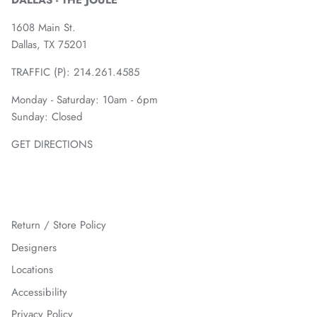
DALLAS - THE JOULE
1608 Main St.
Dallas, TX 75201
TRAFFIC (P):
214.261.4585
Monday - Saturday: 10am - 6pm
Sunday: Closed
GET DIRECTIONS
Return / Store Policy
Designers
Locations
Accessibility
Privacy Policy