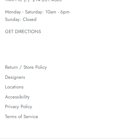
Monday - Saturday: 10am - 6pm
Sunday: Closed
GET DIRECTIONS
Return / Store Policy
Designers
Locations
Accessibility
Privacy Policy
Terms of Service