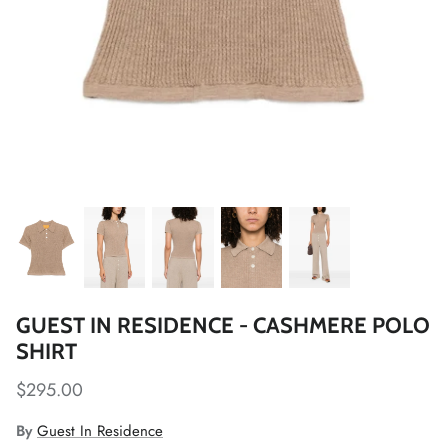
GUEST IN RESIDENCE - CASHMERE POLO
SHIRT
$295.00
By
Guest In Residence