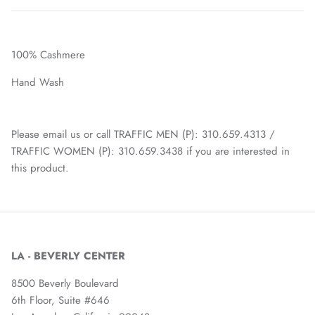
100% Cashmere
Hand Wash
Please email us or call TRAFFIC MEN (P): 310.659.4313 /
TRAFFIC WOMEN (P): 310.659.3438 if you are interested in
this product.
LA - BEVERLY CENTER
8500 Beverly Boulevard
6th Floor, Suite #646