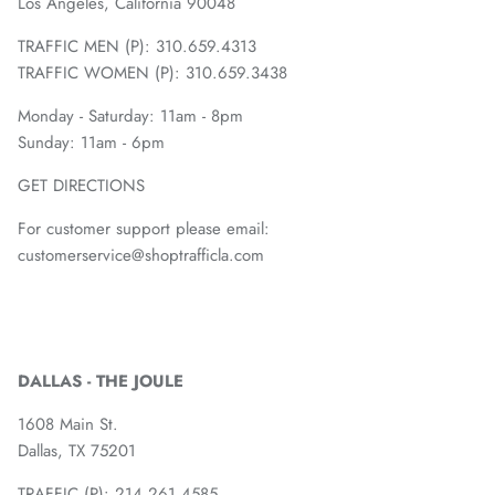
Los Angeles, California 90048
TRAFFIC MEN (P): 310.659.4313
TRAFFIC WOMEN (P): 310.659.3438
Monday - Saturday: 11am - 8pm
Sunday: 11am - 6pm
GET DIRECTIONS
For customer support please email:
customerservice@shoptrafficla.com
DALLAS - THE JOULE
1608 Main St.
Dallas, TX 75201
TRAFFIC (P):
214.261.4585