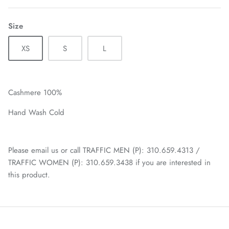
Size
XS
S
L
Cashmere 100%
Hand Wash Cold
Please email us or call TRAFFIC MEN (P): 310.659.4313 /
TRAFFIC WOMEN (P): 310.659.3438 if you are interested in
this product.