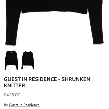
GUEST IN RESIDENCE - SHRUNKEN
KNITTER
$425.00
By
Guest In Residence