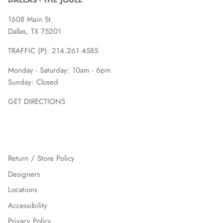
DALLAS - THE JOULE
1608 Main St.
Dallas, TX 75201
TRAFFIC (P):
214.261.4585
Monday - Saturday: 10am - 6pm
Sunday: Closed
GET DIRECTIONS
Return / Store Policy
Designers
Locations
Accessibility
Privacy Policy