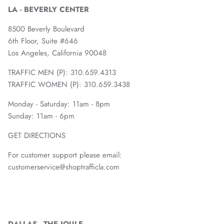
LA - BEVERLY CENTER
8500 Beverly Boulevard
6th Floor, Suite #646
Los Angeles, California 90048
TRAFFIC MEN (P): 310.659.4313
TRAFFIC WOMEN (P): 310.659.3438
Monday - Saturday: 11am - 8pm
Sunday: 11am - 6pm
GET DIRECTIONS
For customer support please email:
customerservice@shoptrafficla.com