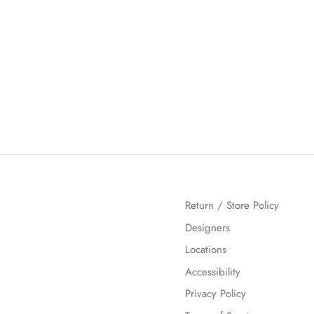
Return / Store Policy
Designers
Locations
Accessibility
Privacy Policy