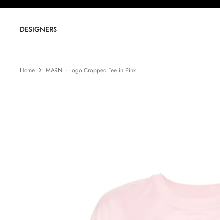
Skip
to
content
DESIGNERS
Home
MARNI - Logo Cropped Tee in Pink