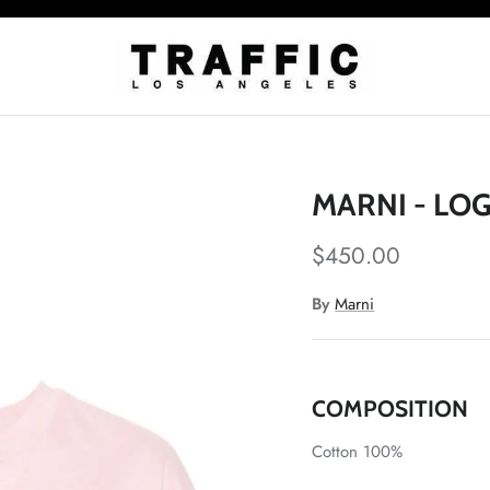
MARNI - LO
$450.00
By
Marni
COMPOSITION
Cotton 100%