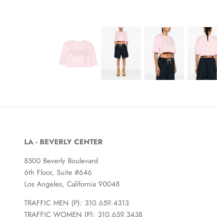
LA - BEVERLY CENTER
8500 Beverly Boulevard
6th Floor, Suite #646
Los Angeles, California 90048
TRAFFIC MEN (P): 310.659.4313
TRAFFIC WOMEN (P): 310.659.3438