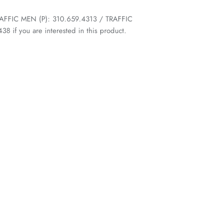
 TRAFFIC MEN (P): 310.659.4313 / TRAFFIC
 if you are interested in this product.