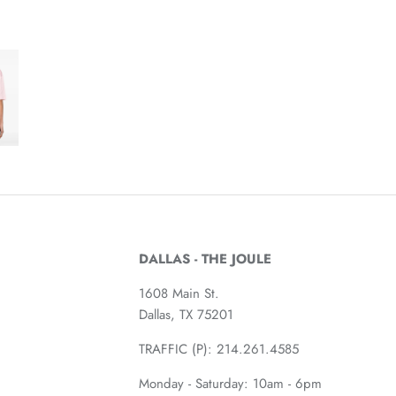
DALLAS - THE JOULE
1608 Main St.
Dallas, TX 75201
TRAFFIC (P):
214.261.4585
Monday - Saturday: 10am - 6pm