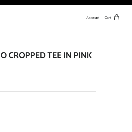
Account
Cart
GO CROPPED TEE IN PINK