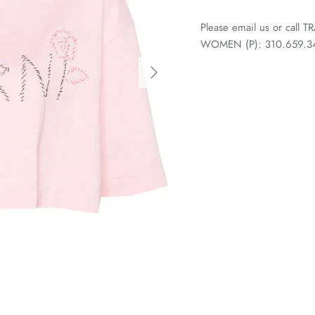
Please email us or call
WOMEN (P): 310.659.3438