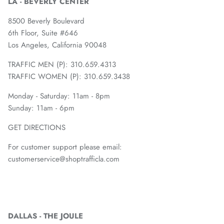
LA - BEVERLY CENTER
8500 Beverly Boulevard
6th Floor, Suite #646
Los Angeles, California 90048
TRAFFIC MEN (P): 310.659.4313
TRAFFIC WOMEN (P): 310.659.3438
Monday - Saturday: 11am - 8pm
Sunday: 11am - 6pm
GET DIRECTIONS
For customer support please email:
customerservice@shoptrafficla.com
DALLAS - THE JOULE