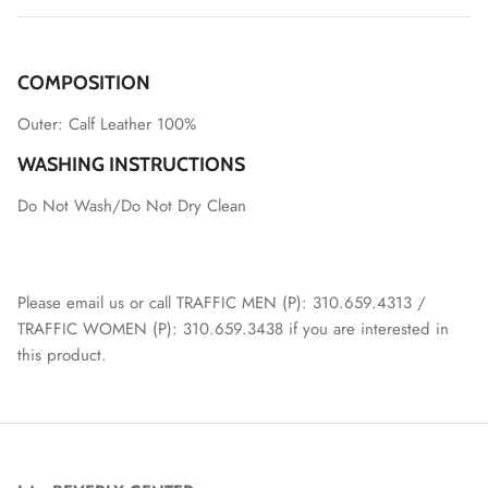
COMPOSITION
Outer:
Calf Leather 100%
WASHING INSTRUCTIONS
Do Not Wash/Do Not Dry Clean
Please email us or call TRAFFIC MEN (P): 310.659.4313 /
TRAFFIC WOMEN (P): 310.659.3438 if you are interested in
this product.