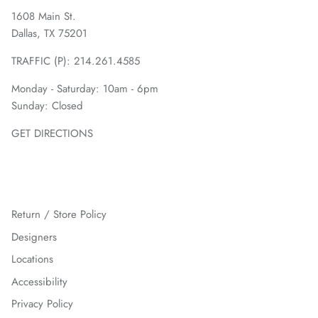
1608 Main St.
Dallas, TX 75201
TRAFFIC (P):
214.261.4585
Monday - Saturday: 10am - 6pm
Sunday: Closed
GET DIRECTIONS
Return / Store Policy
Designers
Locations
Accessibility
Privacy Policy