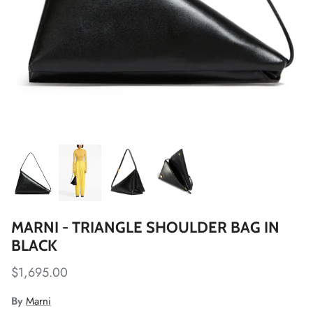
MARNI - TRIANGLE SHOULDER BAG IN
BLACK
$1,695.00
By
Marni