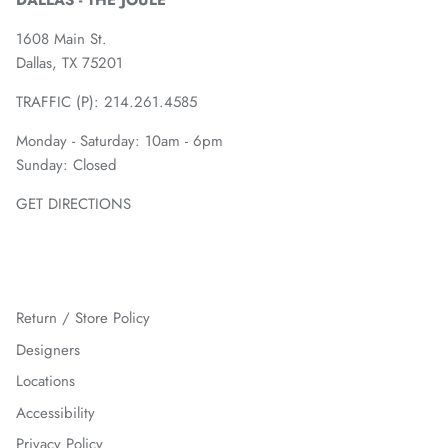
DALLAS - THE JOULE
1608 Main St.
Dallas, TX 75201
TRAFFIC (P):
214.261.4585
Monday - Saturday: 10am - 6pm
Sunday: Closed
GET DIRECTIONS
Return / Store Policy
Designers
Locations
Accessibility
Privacy Policy