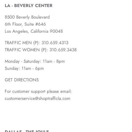
LA - BEVERLY CENTER
8500 Beverly Boulevard
6th Floor, Suite #646
Los Angeles, California 90048
TRAFFIC MEN (P): 310.659.4313
TRAFFIC WOMEN (P): 310.659.3438
Monday - Saturday: 11am - 8pm
Sunday: 11am - 6pm
GET DIRECTIONS
For customer support please email:
customerservice@shoptrafficla.com