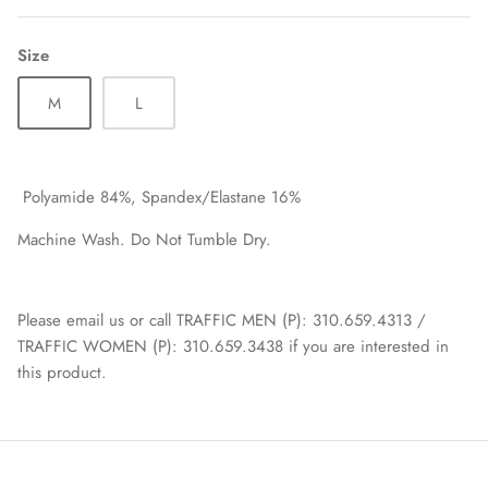
Size
M
L
Polyamide 84%,
Spandex/Elastane 16%
Machine Wash. Do Not Tumble Dry.
Please email us or call TRAFFIC MEN (P): 310.659.4313 /
TRAFFIC WOMEN (P): 310.659.3438 if you are interested in
this product.