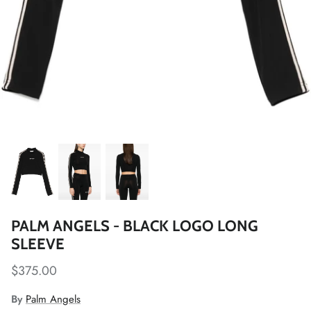
PALM ANGELS - BLACK LOGO LONG
SLEEVE
$375.00
By
Palm Angels