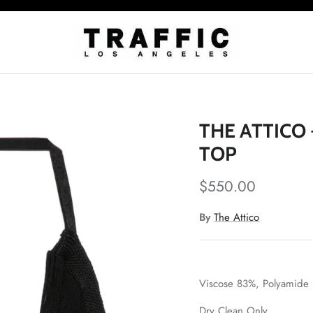
THE ATTICO
TOP
$550.00
By
The Attico
Viscose 83%,
Polyamide
Dry Clean Only