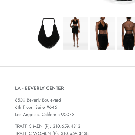
LA - BEVERLY CENTER
8500 Beverly Boulevard
6th Floor, Suite #646
Los Angeles, California 90048
TRAFFIC MEN (P): 310.659.4313
TRAFFIC WOMEN (P): 310.659.3438