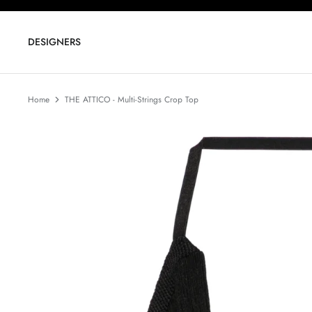
Skip
to
content
DESIGNERS
Home
THE ATTICO - Multi-Strings Crop Top