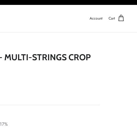
Account
Cart
 - MULTI-STRINGS CROP
 17%