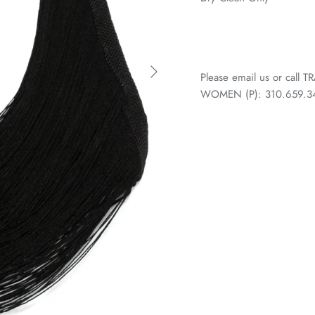
Please email us or call
WOMEN (P): 310.659.3438