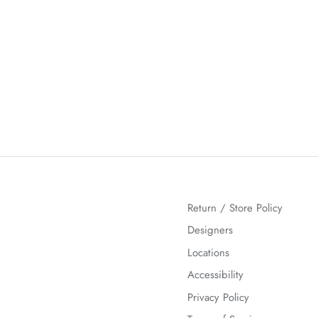
Return / Store Policy
Designers
Locations
Accessibility
Privacy Policy