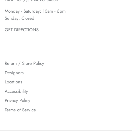
Monday - Saturday: 10am - 6pm
Sunday: Closed
GET DIRECTIONS
Return / Store Policy
Designers
Locations
Accessibility
Privacy Policy
Terms of Service