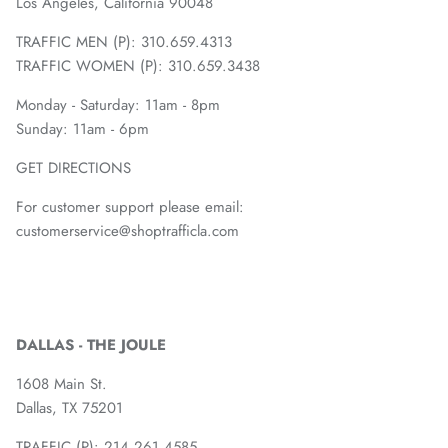
Los Angeles, California 90048
TRAFFIC MEN (P): 310.659.4313
TRAFFIC WOMEN (P): 310.659.3438
Monday - Saturday: 11am - 8pm
Sunday: 11am - 6pm
GET DIRECTIONS
For customer support please email:
customerservice@shoptrafficla.com
DALLAS - THE JOULE
1608 Main St.
Dallas, TX 75201
TRAFFIC (P):
214.261.4585