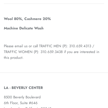
Wool 80%,
Cashmere 20%
Machine Delicate Wash
Please email us or call TRAFFIC MEN (P): 310.659.4313 /
TRAFFIC WOMEN (P): 310.659.3438 if you are interested in
this product.
LA - BEVERLY CENTER
8500 Beverly Boulevard
6th Floor, Suite #646