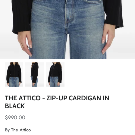
THE ATTICO - ZIP-UP CARDIGAN IN
BLACK
$990.00
By
The Attico