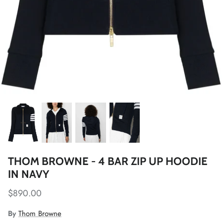
THOM BROWNE - 4 BAR ZIP UP HOODIE
IN NAVY
$890.00
By
Thom Browne