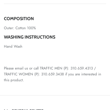
COMPOSITION
Outer:
Cotton 100%
WASHING INSTRUCTIONS
Hand Wash
Please email us or call TRAFFIC MEN (P): 310.659.4313 /
TRAFFIC WOMEN (P): 310.659.3438 if you are interested in
this product.