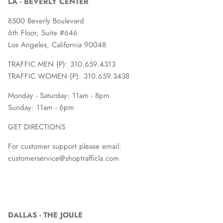
LA - BEVERLY CENTER
8500 Beverly Boulevard
6th Floor, Suite #646
Los Angeles, California 90048
TRAFFIC MEN (P): 310.659.4313
TRAFFIC WOMEN (P): 310.659.3438
Monday - Saturday: 11am - 8pm
Sunday: 11am - 6pm
GET DIRECTIONS
For customer support please email:
customerservice@shoptrafficla.com
DALLAS - THE JOULE