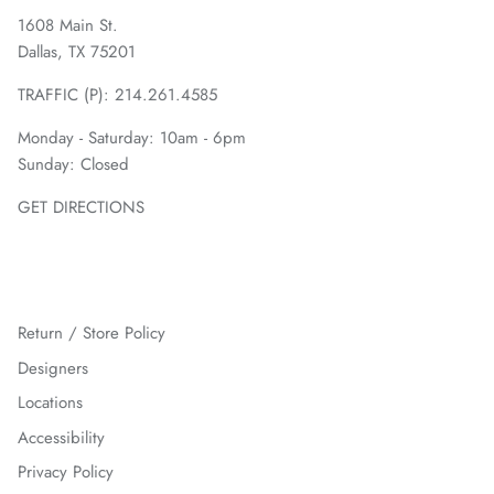
1608 Main St.
Dallas, TX 75201
TRAFFIC (P):
214.261.4585
Monday - Saturday: 10am - 6pm
Sunday: Closed
GET DIRECTIONS
Return / Store Policy
Designers
Locations
Accessibility
Privacy Policy