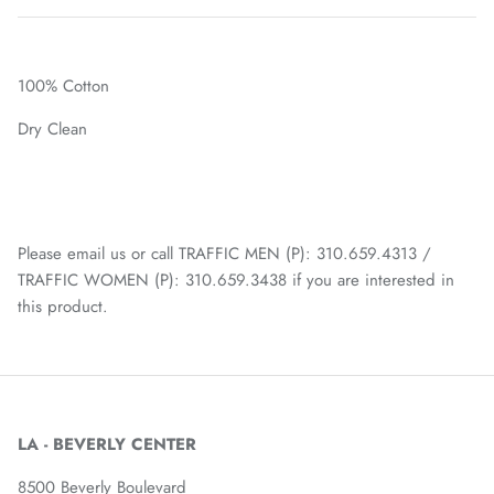
100% Cotton
Dry Clean
Please email us or call TRAFFIC MEN (P): 310.659.4313 /
TRAFFIC WOMEN (P): 310.659.3438 if you are interested in
this product.
LA - BEVERLY CENTER
8500 Beverly Boulevard