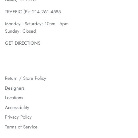
TRAFFIC (P):
214.261.4585
Monday - Saturday: 10am - 6pm
Sunday: Closed
GET DIRECTIONS
Return / Store Policy
Designers
Locations
Accessibility
Privacy Policy
Terms of Service