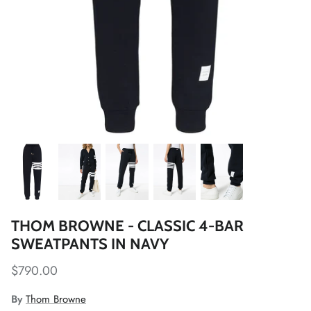
THOM BROWNE - CLASSIC 4-BAR
SWEATPANTS IN NAVY
$790.00
By
Thom Browne