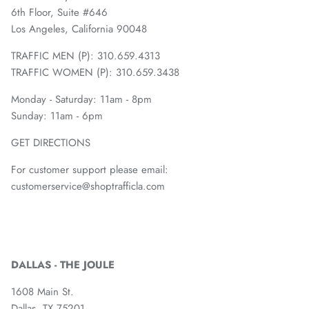
6th Floor, Suite #646
Los Angeles, California 90048
TRAFFIC MEN (P): 310.659.4313
TRAFFIC WOMEN (P): 310.659.3438
Monday - Saturday: 11am - 8pm
Sunday: 11am - 6pm
GET DIRECTIONS
For customer support please email:
customerservice@shoptrafficla.com
DALLAS - THE JOULE
1608 Main St.
Dallas, TX 75201